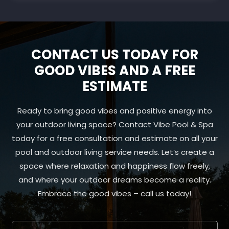
CONTACT US TODAY FOR
GOOD VIBES AND A FREE
ESTIMATE
Ready to bring good vibes and positive energy into
your outdoor living space? Contact Vibe Pool & Spa
today for a free consultation and estimate on all your
pool and outdoor living service needs. Let’s create a
space where relaxation and happiness flow freely,
and where your outdoor dreams become a reality.
Embrace the good vibes – call us today!