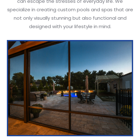
can escape the stresses of everyday life. We
specialize in creating custom pools and spas that are
not only visually stunning but also functional and
designed with your lifestyle in mind.