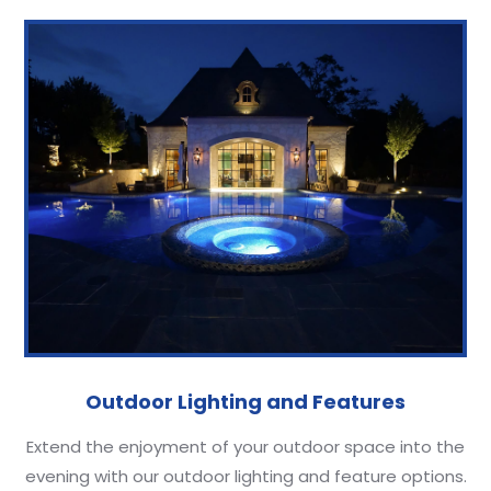
Outdoor Lighting and Features
Extend the enjoyment of your outdoor space into the
evening with our outdoor lighting and feature options.