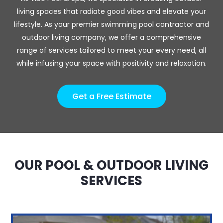
living spaces that radiate good vibes and elevate your
lifestyle. As your premier swimming pool contractor and
outdoor living company, we offer a comprehensive
range of services tailored to meet your every need, all
while infusing your space with positivity and relaxation.
Get a Free Estimate
OUR POOL & OUTDOOR LIVING
SERVICES