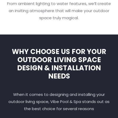
From ambient lighting to water features, we’ll create
an inviting atmosphere that will make your outdoor
space truly magical.
WHY CHOOSE US FOR YOUR
OUTDOOR LIVING SPACE
DESIGN & INSTALLATION
NEEDS
When it comes to designing and installing your
outdoor living space, Vibe Pool & Spa stands out as
the best choice for several reasons