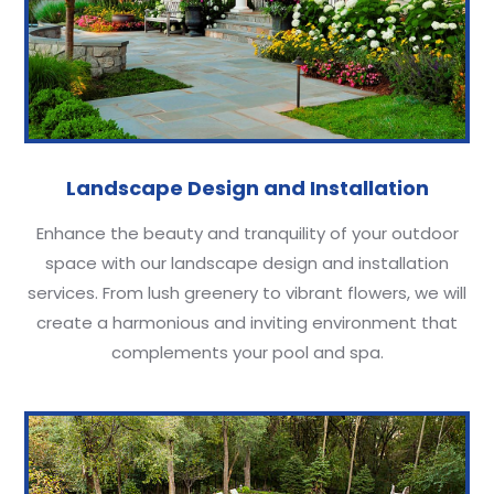
Landscape Design and Installation
Enhance the beauty and tranquility of your outdoor
space with our landscape design and installation
services. From lush greenery to vibrant flowers, we will
create a harmonious and inviting environment that
complements your pool and spa.