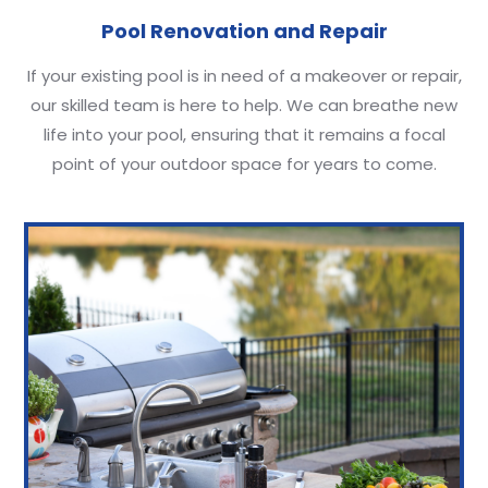
Pool Renovation and Repair
If your existing pool is in need of a makeover or repair,
our skilled team is here to help. We can breathe new
life into your pool, ensuring that it remains a focal
point of your outdoor space for years to come.