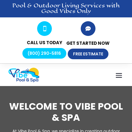
Pool & Outdoor Living
Services
with
Good Vibes Only


CALL US TODAY
GET STARTED NOW
(800) 290-5816
FREE ESTIMATE
WELCOME TO VIBE POOL
& SPA
At Vibe Pool & Spa, we specialize in creating outdoor