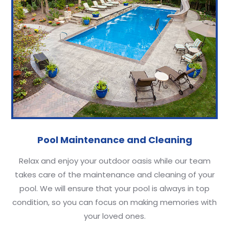
Pool Maintenance and Cleaning
Relax and enjoy your outdoor oasis while our team
takes care of the maintenance and cleaning of your
pool. We will ensure that your pool is always in top
condition, so you can focus on making memories with
your loved ones.