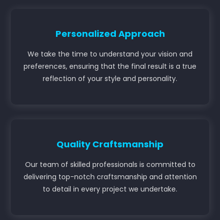
Personalized Approach
We take the time to understand your vision and
preferences, ensuring that the final result is a true
reflection of your style and personality.
Quality Craftsmanship
Our team of skilled professionals is committed to
delivering top-notch craftsmanship and attention
to detail in every project we undertake.