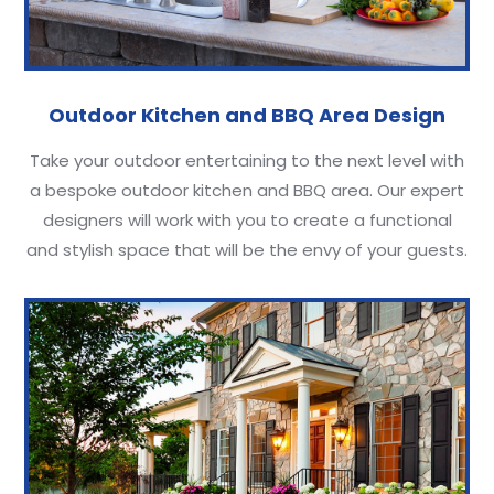
Outdoor Kitchen and BBQ Area Design
Take your outdoor entertaining to the next level with
a bespoke outdoor kitchen and BBQ area. Our expert
designers will work with you to create a functional
and stylish space that will be the envy of your guests.