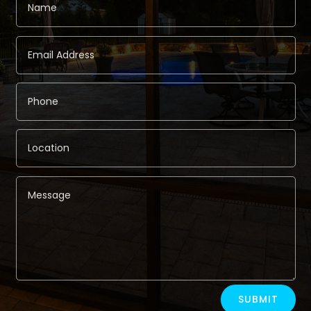
Alternative:
SUBMIT