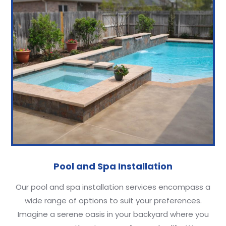
Pool and Spa Installation
Our pool and spa installation services encompass a
wide range of options to suit your preferences.
Imagine a serene oasis in your backyard where you