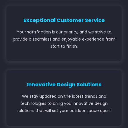
Exceptional Customer Service
Your satisfaction is our priority, and we strive to
provide a seamless and enjoyable experience from
start to finish.
Innovative Design Solutions
We stay updated on the latest trends and
technologies to bring you innovative design
solutions that will set your outdoor space apart.