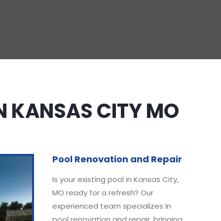
IN KANSAS CITY MO
Pool Renovation and Repair
Is your existing pool in Kansas City,
MO ready for a refresh? Our
experienced team specializes in
pool renovation and repair, bringing