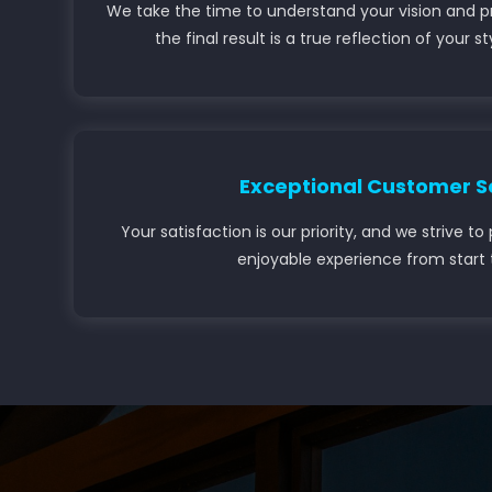
We take the time to understand your vision and p
the final result is a true reflection of your s
Exceptional Customer S
Your satisfaction is our priority, and we strive 
enjoyable experience from start t