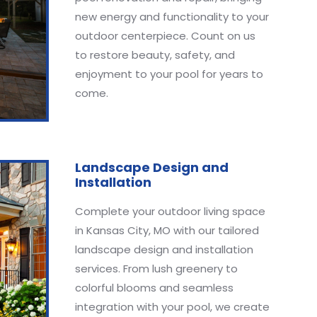
new energy and functionality to your
outdoor centerpiece. Count on us
to restore beauty, safety, and
enjoyment to your pool for years to
come.
Landscape Design and
Installation
Complete your outdoor living space
in Kansas City, MO with our tailored
landscape design and installation
services. From lush greenery to
colorful blooms and seamless
integration with your pool, we create