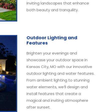
inviting landscapes that enhance
both beauty and tranquility.
Outdoor Lighting and
Features
Brighten your evenings and
showcase your outdoor space in
Kansas City, MO with our innovative
outdoor lighting and water features.
From ambient lighting to stunning
water elements, we’ll design and
install features that create a
magical and inviting atmosphere
after sunset.