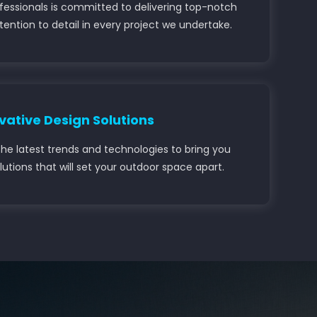
ofessionals is committed to delivering top-notch
ention to detail in every project we undertake.
vative Design Solutions
he latest trends and technologies to bring you
lutions that will set your outdoor space apart.