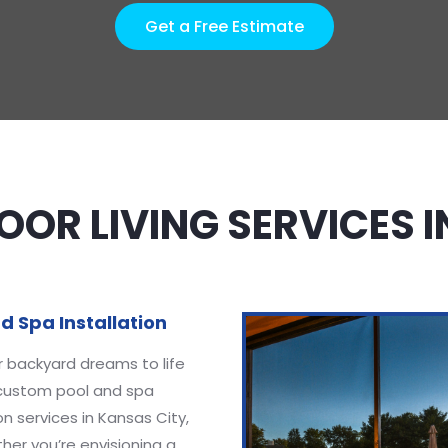
Get a Free Estimate
OR LIVING SERVICES 
d Spa Installation
r backyard dreams to life
 custom pool and spa
ion services in Kansas City,
er you’re envisioning a