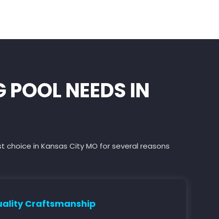
POOL NEEDS IN
st choice in Kansas City MO for several reasons
ality Craftsmanship