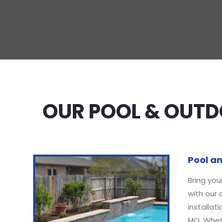
OUR POOL & OUTDO
Pool an
Bring you
with our
installat
MO. Wheth