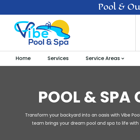
Pool & Ou
Home
Services
Service Areas
POOL & SPA
Transform your backyard into an oasis with Vibe Poo
team brings your dream pool and spa to life with