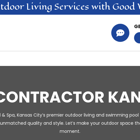
tdoor Living
Services
with Good 
G

 CONTRACTOR KAN
l & Spa, Kansas City’s premier outdoor living and swimming pool 
 unmatched quality and style. Let’s make your outdoor space the
moment.