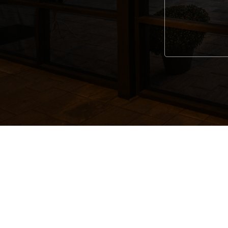
Alternative: