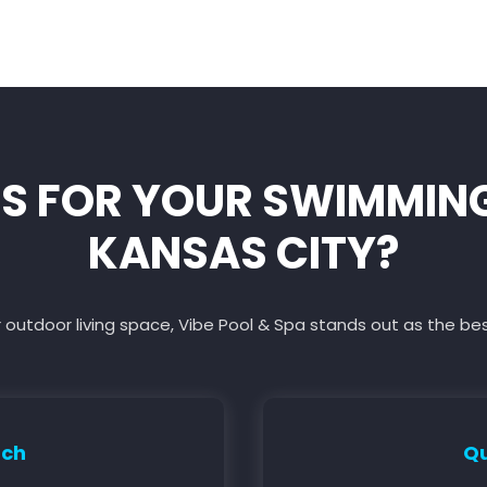
S FOR YOUR SWIMMING 
KANSAS CITY?
 outdoor living space, Vibe Pool & Spa stands out as the be
ach
Qu