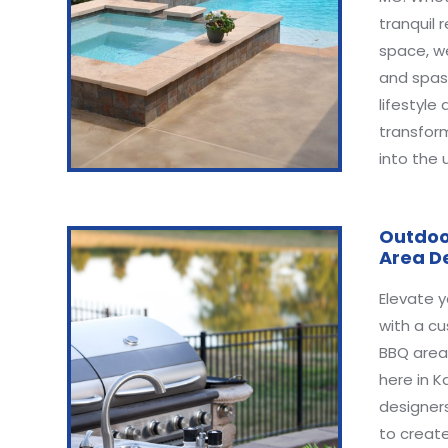
tranquil r
space, w
and spas
lifestyle
transfor
into the 
Outdoo
Area D
Elevate y
with a c
BBQ area,
here in K
designers
to create