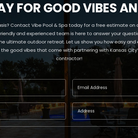
Y FOR GOOD VIBES AND
sis? Contact Vibe Pool & Spa today for a free estimate on 
 friendly and experienced team is here to answer your questio
the ultimate outdoor retreat. Let us show you how easy and
he good vibes that come with partnering with Kansas City’s
contractor!