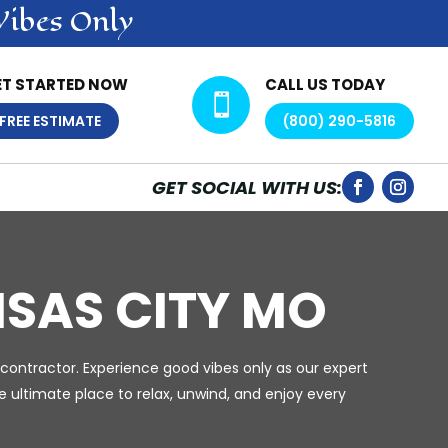
Vibes Only
ET STARTED NOW
CALL US TODAY

FREE ESTIMATE
(800) 290-5816
GET SOCIAL WITH US:
SAS CITY MO
contractor. Experience good vibes only as our expert
 ultimate place to relax, unwind, and enjoy every