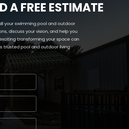
 A FREE ESTIMATE
all your swimming pool and outdoor
ns, discuss your vision, and help you
 exciting transforming your space can
 trusted pool and outdoor living