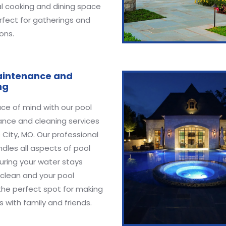
l cooking and dining space
rfect for gatherings and
ons.
aintenance and
ng
ce of mind with our pool
nce and cleaning services
 City, MO. Our professional
dles all aspects of pool
uring your water stays
 clean and your pool
the perfect spot for making
with family and friends.