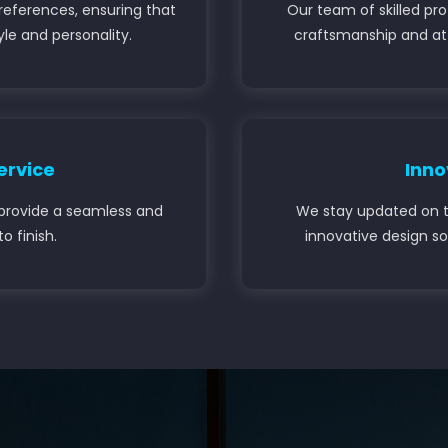
references, ensuring that
Our team of skilled pr
tyle and personality.
craftsmanship and att
ervice
Inno
to provide a seamless and
We stay updated on t
o finish.
innovative design so