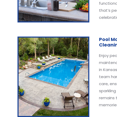
functiona
that’s pe
celebrati
Pool M
Cleani
Enjoy pea
maintena
in Kansas
team han
care, ens
sparkling
remains 
memories 