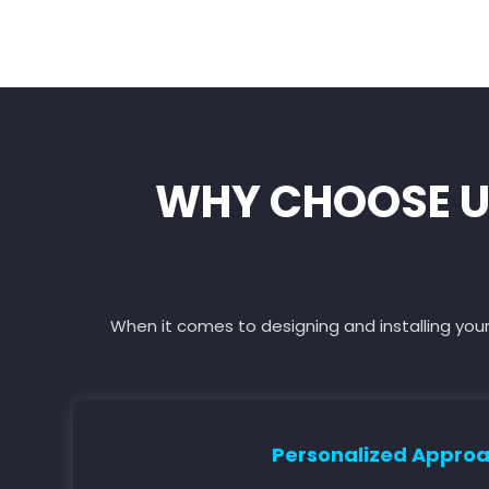
WHY CHOOSE U
When it comes to designing and installing your
Personalized Appro