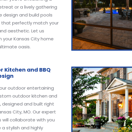
etreat or a lively gathering
e design and build pools
 that perfectly match your
 and aesthetic. Let us
m your Kansas City home
ultimate oasis.
r Kitchen and BBQ
esign
our outdoor entertaining
ustom outdoor kitchen and
 designed and built right
ansas City, MO. Our expert
 will collaborate with you
 a stylish and highly