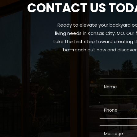
CONTACT US TODA
Ready to elevate your backyard oa
living needs in Kansas City, MO. Our
take the first step toward creating 
be—reach out now and discover t