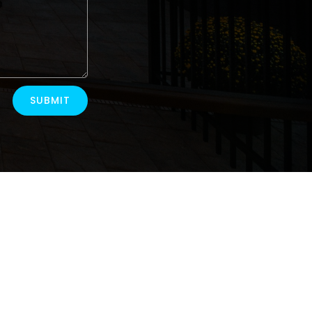
SUBMIT